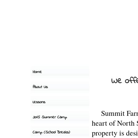
Home
We offe
About Us
Lessons
Summit
Fa
2015 Summer Camp
heart of North
property is des
Camp (School Breaks)