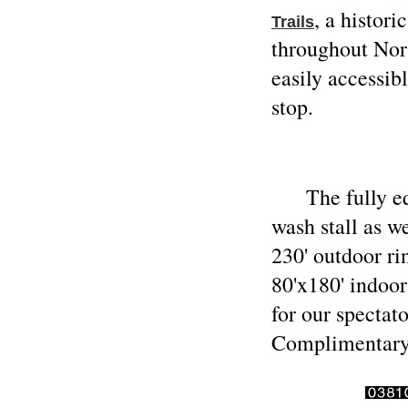
, a histor
Trails
throughout Nor
easily accessi
stop.
The fully equi
wash stall as w
230' outdoor r
80'x180' indoor
for our spectat
Complimentary 