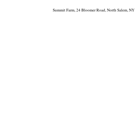
Summit Farm, 24 Bloomer Road, North Salem, NY