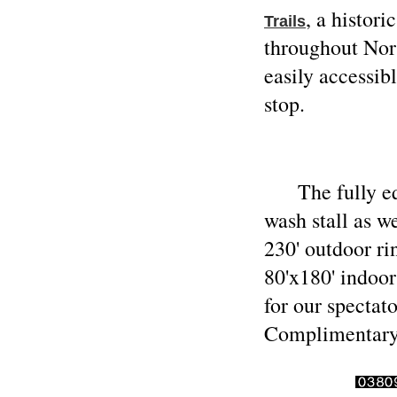
, a histor
Trails
throughout Nor
easily accessi
stop.
The fully equi
wash stall as w
230' outdoor r
80'x180' indoor
for our spectat
Complimentary 