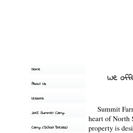
Home
We offe
About Us
Lessons
Summit
Fa
2015 Summer Camp
heart of North
property is des
Camp (School Breaks)