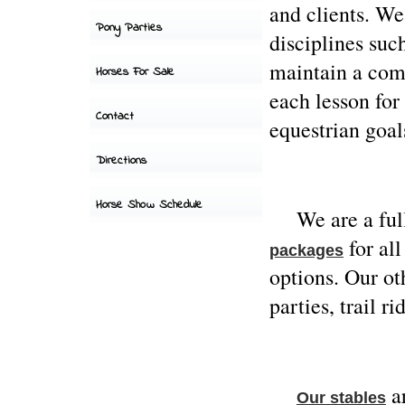
and clients. We
Pony Parties
disciplines suc
maintain a com
Horses For Sale
each lesson for 
Contact
equestrian goal
Directions
Horse Show Schedule
We are a full s
for all
packages
options. Our o
Hours of
operation-
parties, trail r
Tues-Sun 8-6
Closed Mondays
ar
Our stables