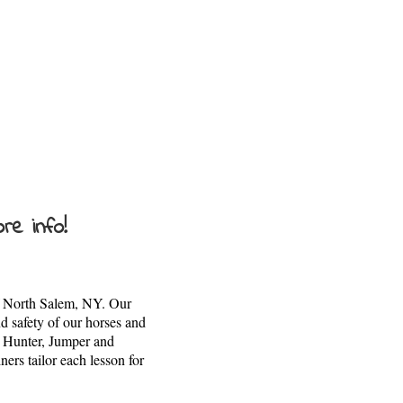
re info!
 of North Salem, NY. Our
d safety of our horses and
s Hunter, Jumper and
ers tailor each lesson for