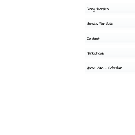
Pony Parties
Horses For Sale
Contact
Directions
Horse Show Schedule
Hours of
operation-
Tues-Sun 8-6
Closed Monday