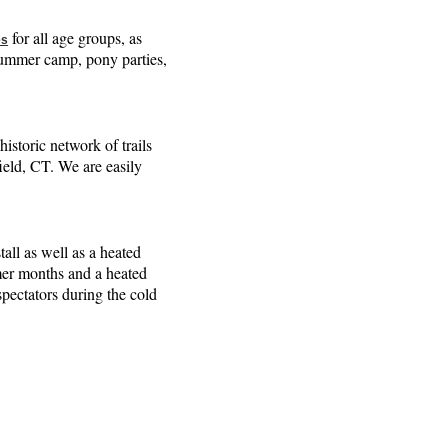
for all age groups, as
es
 summer camp, pony parties,
 historic network of trails
eld, CT. We are easily
all as well as a heated
mer months and a heated
pectators during the cold