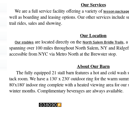
Our Services
We are a full service facility offering a variety of
lesson packag
well as boarding and leasing options. Our other services include
trail rides, sales and showing.
Our Location
are located directly on the
, a
Our stables
North Salem Bridle Trails
spanning over 100 miles throughout North Salem, NY and Ridgefi
accessible from NYC via Metro North at the Brewster stop.
About Our Barn
The fully equipped 21 stall barn features a hot and cold wash st
tack room. We have a 130' x 230' outdoor ring for the warm sum
80'x180' indoor ring complete with a heated viewing area for our s
winter months. Complimentary beverages are always available.
s