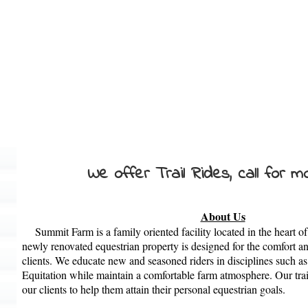
We offer Trail Rides, call for mo
About Us
Summit
Farm
is a family oriented facility located in the heart
newly renovated equestrian property is designed for the comfort an
clients. We educate new and seasoned riders in disciplines such a
Equitation while maintain a comfortable
farm
atmosphere. Our train
our clients to help them attain their personal equestrian goals.