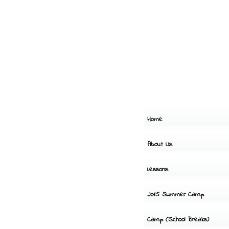
Home
About Us
Lessons
2015 Summer Camp
Camp (School Breaks)